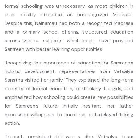
formal schooling was unnecessary, as most children in
their locality attended an unrecognized Madrasa.
Despite this, Nainamau had both a recognized Madrasa
and a primary school offering structured education
across various subjects, which could have provided
Samreen with better learning opportunities.
Recognizing the importance of education for Samreen’s
holistic development, representatives from Vatsalya
Sanstha visited her family. They explained the long-term
benefits of formal education, particularly for girls, and
emphasized how schooling could create new possibilities
for Samreen’s future. Initially hesitant, her father
expressed willingness to enroll her but delayed taking
action.
Through persistent follow-ups, the Vatsalya team