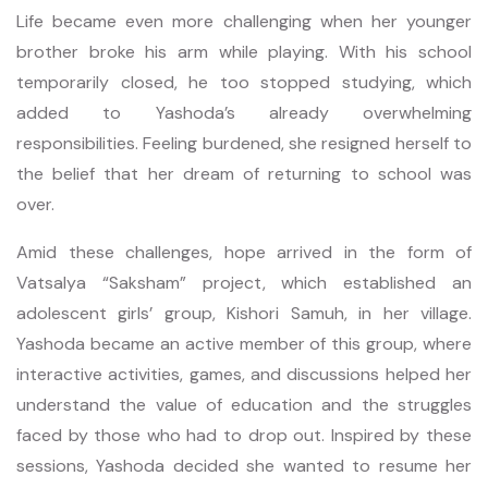
Life became even more challenging when her younger
brother broke his arm while playing. With his school
temporarily closed, he too stopped studying, which
added to Yashoda’s already overwhelming
responsibilities. Feeling burdened, she resigned herself to
the belief that her dream of returning to school was
over.
Amid these challenges, hope arrived in the form of
Vatsalya “Saksham” project, which established an
adolescent girls’ group, Kishori Samuh, in her village.
Yashoda became an active member of this group, where
interactive activities, games, and discussions helped her
understand the value of education and the struggles
faced by those who had to drop out. Inspired by these
sessions, Yashoda decided she wanted to resume her