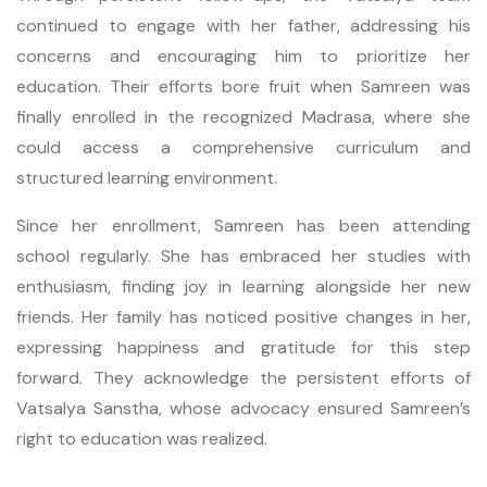
continued to engage with her father, addressing his
concerns and encouraging him to prioritize her
education. Their efforts bore fruit when Samreen was
finally enrolled in the recognized Madrasa, where she
could access a comprehensive curriculum and
structured learning environment.
Since her enrollment, Samreen has been attending
school regularly. She has embraced her studies with
enthusiasm, finding joy in learning alongside her new
friends. Her family has noticed positive changes in her,
expressing happiness and gratitude for this step
forward. They acknowledge the persistent efforts of
Vatsalya Sanstha, whose advocacy ensured Samreen’s
right to education was realized.