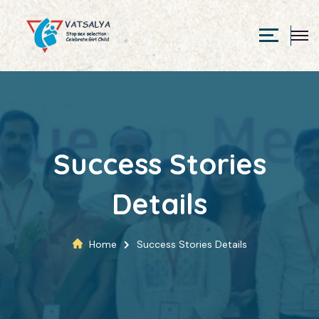
Success Stories
Details
Home
Success Stories Details