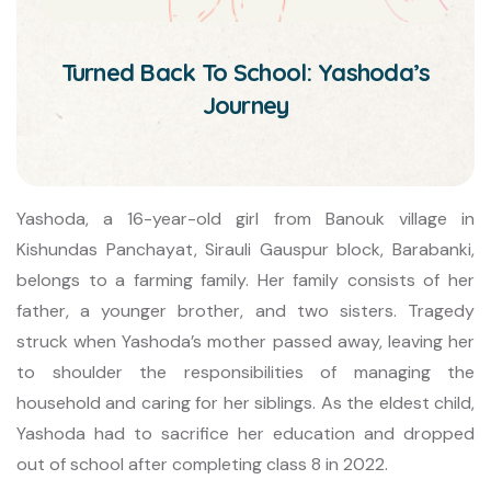
Turned Back To School: Yashoda’s
Journey
Yashoda, a 16-year-old girl from Banouk village in
Kishundas Panchayat, Sirauli Gauspur block, Barabanki,
belongs to a farming family. Her family consists of her
father, a younger brother, and two sisters. Tragedy
struck when Yashoda’s mother passed away, leaving her
to shoulder the responsibilities of managing the
household and caring for her siblings. As the eldest child,
Yashoda had to sacrifice her education and dropped
out of school after completing class 8 in 2022.