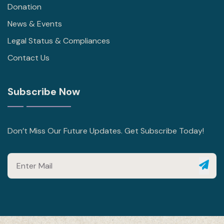
Donation
News & Events
Legal Status & Compliances
Contact Us
Subscribe Now
Don’t Miss Our Future Updates. Get Subscribe Today!