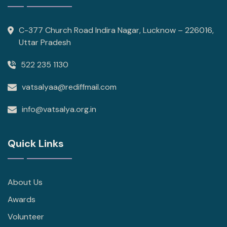
C-377 Church Road Indira Nagar, Lucknow – 226016,
Uttar Pradesh
522 235 1130
vatsalyaa@rediffmail.com
info@vatsalya.org.in
Quick Links
About Us
Awards
Volunteer