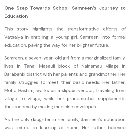
One Step Towards School: Samreen’s Journey to
Education
This story highlights the transformative efforts of
Vatsalya in enrolling a young girl, Samreen, into formal
education, paving the way for her brighter future.
Samreen, a seven-year-old girl from a marginalized family,
lives in Tana, Masauli block of Nainamau village in
Barabanki district with her parents and grandmother. Her
family struggles to meet their basic needs. Her father,
Mohd Hashim, works as a slipper vendor, traveling from
village to village, while her grandmother supplements
their income by making medicine envelopes.
As the only daughter in her family, Samreen’s education
was limited to learning at home. Her father believed