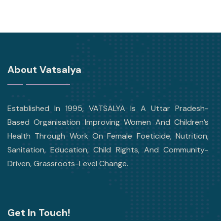
About Vatsalya
Established In 1995, VATSALYA Is A Uttar Pradesh-
Based Organisation Improving Women And Children’s
Health Through Work On Female Foeticide, Nutrition,
Sanitation, Education, Child Rights, And Community-
Driven, Grassroots-Level Change.
Get In Touch!