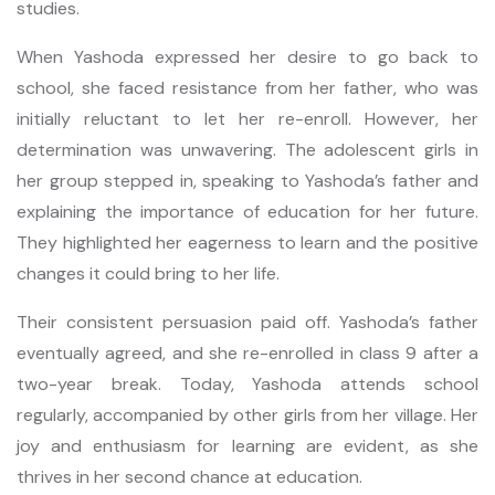
studies.
When Yashoda expressed her desire to go back to
school, she faced resistance from her father, who was
initially reluctant to let her re-enroll. However, her
determination was unwavering. The adolescent girls in
her group stepped in, speaking to Yashoda’s father and
explaining the importance of education for her future.
They highlighted her eagerness to learn and the positive
changes it could bring to her life.
Their consistent persuasion paid off. Yashoda’s father
eventually agreed, and she re-enrolled in class 9 after a
two-year break. Today, Yashoda attends school
regularly, accompanied by other girls from her village. Her
joy and enthusiasm for learning are evident, as she
thrives in her second chance at education.