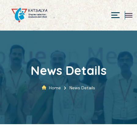
News Details
Home
News Details