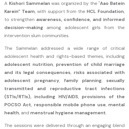
A
Kishori Sammelan
was organized by the "
Aao Batein
Karein" Team
, with support from the
HCL Foundation
,
to strengthen
awareness, confidence, and informed
decision-making
among adolescent girls from the
intervention slum communities.
The Sammelan addressed a wide range of critical
adolescent health and rights–based themes, including
adolescent nutrition
,
prevention of child marriage
and its legal consequences
,
risks associated with
adolescent pregnancy
,
family planning
,
sexually
transmitted and reproductive tract infections
(STIs/RTIs), including HIV/AIDS
,
provisions of the
POCSO Act
,
responsible mobile phone use
,
mental
health
, and
menstrual hygiene management
.
The sessions were delivered through an engaging blend