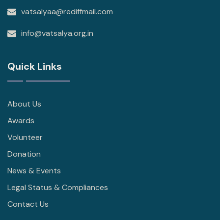
vatsalyaa@rediffmail.com
info@vatsalya.org.in
Quick Links
About Us
Awards
Volunteer
Donation
News & Events
Legal Status & Compliances
Contact Us