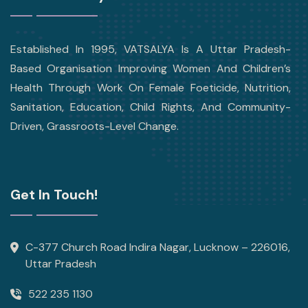
Established In 1995, VATSALYA Is A Uttar Pradesh-
Based Organisation Improving Women And Children’s
Health Through Work On Female Foeticide, Nutrition,
Sanitation, Education, Child Rights, And Community-
Driven, Grassroots-Level Change.
Get In Touch!
C-377 Church Road Indira Nagar, Lucknow – 226016,
Uttar Pradesh
522 235 1130