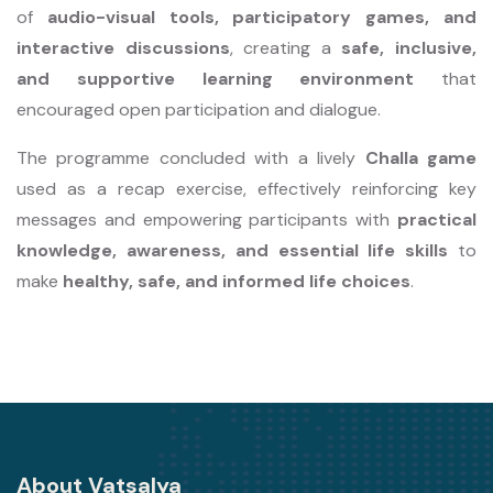
of
audio-visual tools, participatory games, and
interactive discussions
, creating a
safe, inclusive,
and supportive learning environment
that
encouraged open participation and dialogue.
The programme concluded with a lively
Challa game
used as a recap exercise, effectively reinforcing key
messages and empowering participants with
practical
knowledge, awareness, and essential life skills
to
make
healthy, safe, and informed life choices
.
About Vatsalya