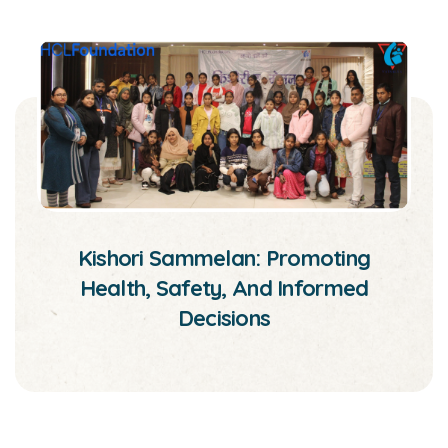
Kishori Sammelan: Promoting
Health, Safety, And Informed
Decisions