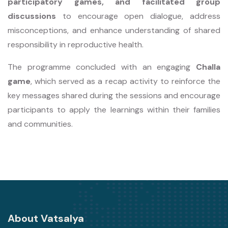
participatory games, and facilitated group
discussions
to encourage open dialogue, address
misconceptions, and enhance understanding of shared
responsibility in reproductive health.
The programme concluded with an engaging
Challa
game
, which served as a recap activity to reinforce the
key messages shared during the sessions and encourage
participants to apply the learnings within their families
and communities.
About Vatsalya