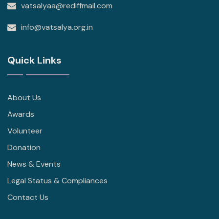
vatsalyaa@rediffmail.com
info@vatsalya.org.in
Quick Links
About Us
Awards
Volunteer
Donation
News & Events
Legal Status & Compliances
Contact Us