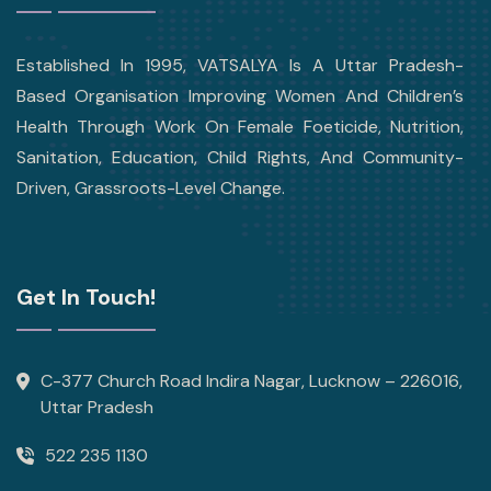
Established In 1995, VATSALYA Is A Uttar Pradesh-
Based Organisation Improving Women And Children’s
Health Through Work On Female Foeticide, Nutrition,
Sanitation, Education, Child Rights, And Community-
Driven, Grassroots-Level Change.
Get In Touch!
C-377 Church Road Indira Nagar, Lucknow – 226016,
Uttar Pradesh
522 235 1130