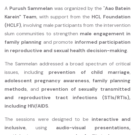
A
Purush Sammelan
was organized by the "
Aao Batein
Karein" Team
, with support from the
HCL Foundation
(HCLF)
, involving male participants from the intervention
slum communities to strengthen
male engagement in
family planning
and promote
informed participation
in reproductive and sexual health decision-making
.
The Sammelan addressed a broad spectrum of critical
issues, including
prevention of child marriage
,
adolescent pregnancy awareness
,
family planning
methods
, and
prevention of sexually transmitted
and reproductive tract infections (STIs/RTIs),
including HIV/AIDS
.
The sessions were designed to be
interactive and
inclusive
, using
audio-visual presentations,