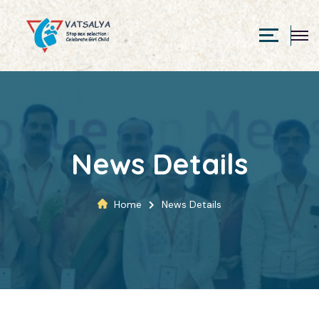
News Details
Home
News Details