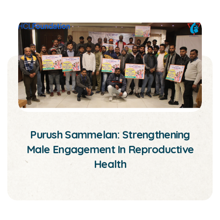
Purush Sammelan: Strengthening
Male Engagement In Reproductive
Health