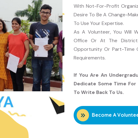
With Not-For-Profit Organi
Desire To Be A Change-Maker
To Use Your Expertise.
As A Volunteer, You Will
Office Or At The Distric
Opportunity Or Part-Time O
Requirements.
If You Are An Undergrad
Dedicate Some Time For 
To Write Back To Us.
Become A Volunte