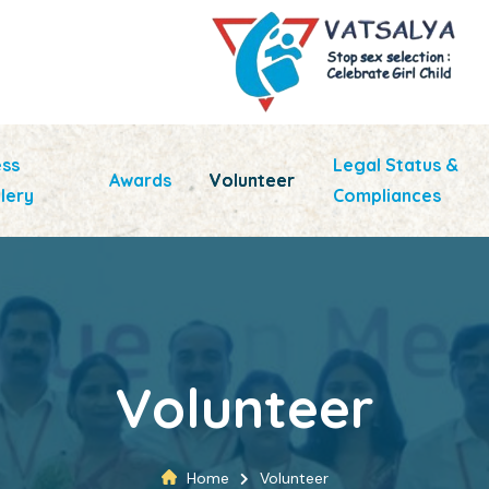
ess
Legal Status &
Awards
Volunteer
lery
Compliances
Volunteer
Home
Volunteer