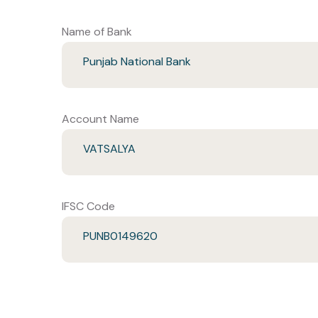
Name of Bank
Punjab National Bank
Account Name
VATSALYA
IFSC Code
PUNB0149620