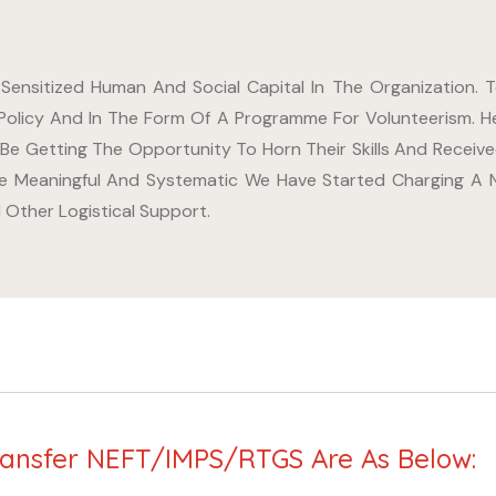
 Sensitized Human And Social Capital In The Organization.
Policy And In The Form Of A Programme For Volunteerism. H
 Be Getting The Opportunity To Horn Their Skills And Recei
 Meaningful And Systematic We Have Started Charging A No
Other Logistical Support.
ransfer NEFT/IMPS/RTGS Are As Below: