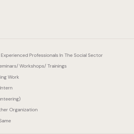
xperienced Professionals In The Social Sector
minars/ Workshops/ Trainings
ring Work
Intern
unteering)
her Organization
 Same