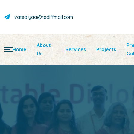
vatsalyaa@rediffmail.com
About
Pr
Home
Services
Projects
Us
Gal