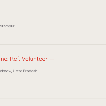
Balrampur
ine: Ref. Volunteer —
ucknow, Uttar Pradesh.