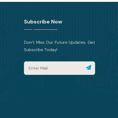
Subscribe Now
Don’t Miss Our Future Updates. Get
Subscribe Today!