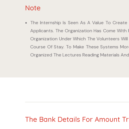
Note
The Internship Is Seen As A Value To Create
Applicants. The Organization Has Come With 
Organization Under Which The Volunteers Will
Course Of Stay. To Make These Systems More
Organized The Lectures Reading Materials And 
The Bank Details For Amount T