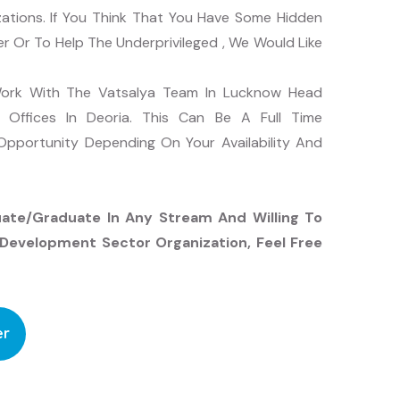
zations. If You Think That You Have Some Hidden
 Or To Help The Underprivileged , We Would Like
 Work With The Vatsalya Team In Lucknow Head
t Offices In Deoria. This Can Be A Full Time
pportunity Depending On Your Availability And
uate/graduate In Any Stream And Willing To
Development Sector Organization, Feel Free
er