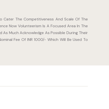
 To Cater The Competitiveness And Scale Of The
ence Now Volunteerism Is A Focused Area In The
ved As Much Acknowledge As Possible During Their
minal Fee Of INR 1000/- Which Will Be Used To