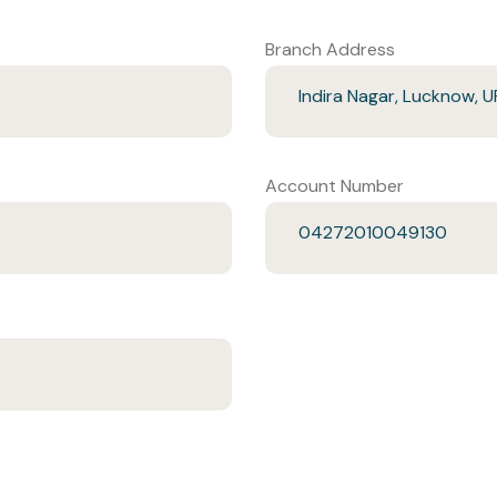
Branch Address
Indira Nagar, Lucknow, U
Account Number
04272010049130