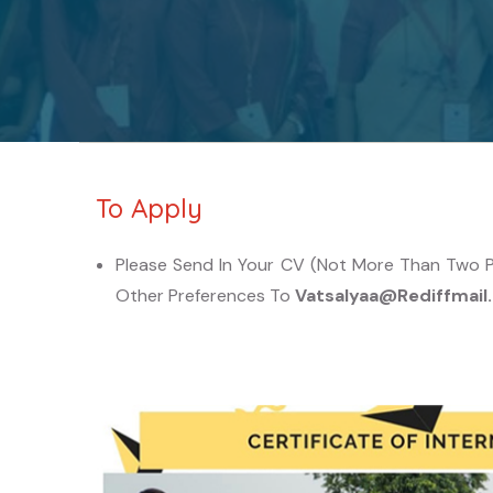
To Apply
Please Send In Your CV (not More Than Two Pag
Other Preferences To
Vatsalyaa@rediffmai