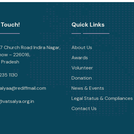
 Touch!
Quick Links
 Church Road Indira Nagar,
About Us
now – 226016,
Awards
r Pradesh
Volunteer
235 1130
Donation
alyaa@rediffmail.com
News & Events
Legal Status & Compliances
@vatsalya.org.in
Contact Us