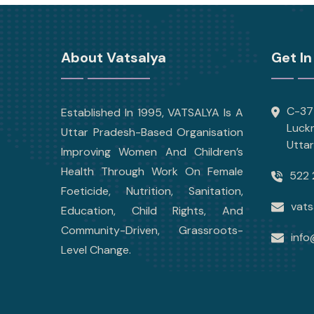
About Vatsalya
Get In
C-377
Established In 1995, VATSALYA Is A
Luck
Uttar Pradesh-Based Organisation
Utta
Improving Women And Children’s
Health Through Work On Female
522 
Foeticide, Nutrition, Sanitation,
vats
Education, Child Rights, And
Community-Driven, Grassroots-
info
Level Change.