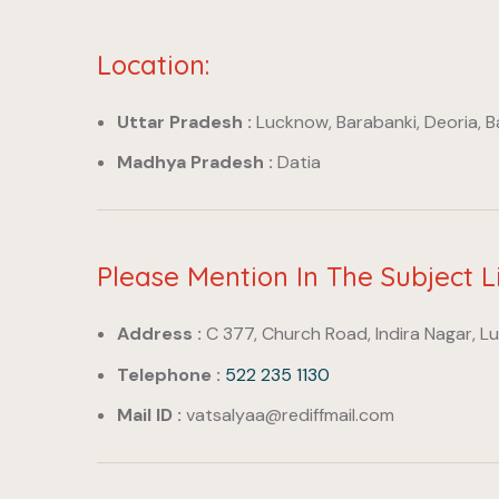
Location:
Uttar Pradesh :
Lucknow, Barabanki, Deoria, 
Madhya Pradesh :
Datia
Please Mention In The Subject L
Address :
C 377, Church Road, Indira Nagar, L
Telephone :
522 235 1130
Mail ID :
vatsalyaa@rediffmail.com