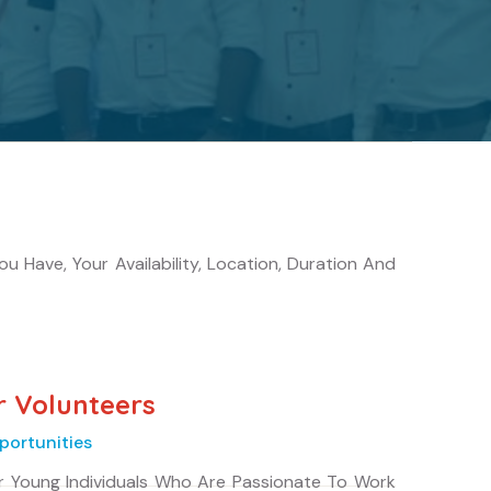
 Have, Your Availability, Location, Duration And
r Volunteers
portunities
r Young Individuals Who Are Passionate To Work