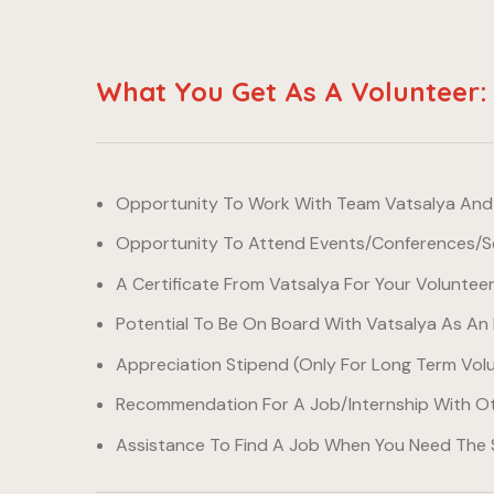
What You Get As A Volunteer:
Opportunity To Work With Team Vatsalya And E
Opportunity To Attend Events/conferences/se
A Certificate From Vatsalya For Your Voluntee
Potential To Be On Board With Vatsalya As An 
Appreciation Stipend (only For Long Term Vol
Recommendation For A Job/internship With Ot
Assistance To Find A Job When You Need The