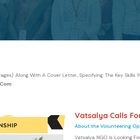
es) Along With A Cover Letter, Specifying The Key Skills You
l.com
Vatsalya Calls Fo
About the Volunteering Op
Vatsalya NGO Is Looking Fo