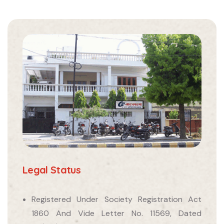
Legal Status
Registered Under Society Registration Act
1860 And Vide Letter No. 11569, Dated