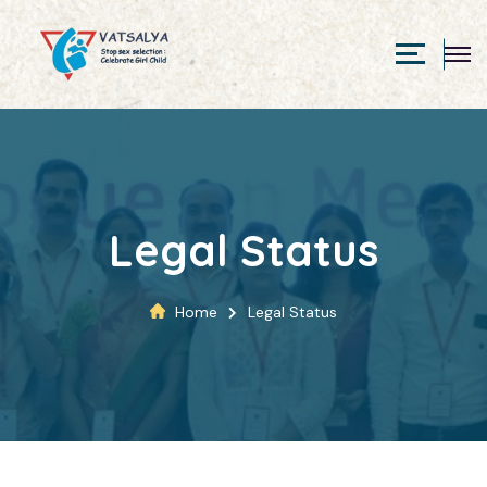
Legal Status
Home
Legal Status