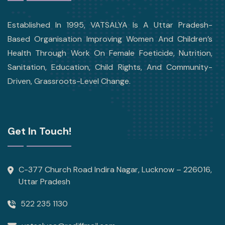
Established In 1995, VATSALYA Is A Uttar Pradesh-
Based Organisation Improving Women And Children’s
Health Through Work On Female Foeticide, Nutrition,
Sanitation, Education, Child Rights, And Community-
Driven, Grassroots-Level Change.
Get In Touch!
C-377 Church Road Indira Nagar, Lucknow – 226016,
Uttar Pradesh
522 235 1130