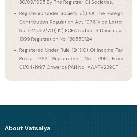
30/09/1995 By The Registrar Of Societies.
Registered Under Society 6(I) Of The Foreign
Contribution Regulation Act 1976 Vide Letter
No. II-21022/73 (112) FCRA Dated 14 December
1999 Registration No. 136550124
Registered Under Rule 12(1)(C) Of Income Tax
Rules, 1962 Registration No. 7/98 From
01/04/1997 Onwards PAN No. :AAATV2290F
About Vatsalya