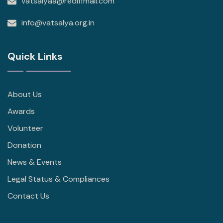
vatsalyaa@rediffmail.com
info@vatsalya.org.in
Quick Links
About Us
Awards
Volunteer
Donation
News & Events
Legal Status & Compliances
Contact Us