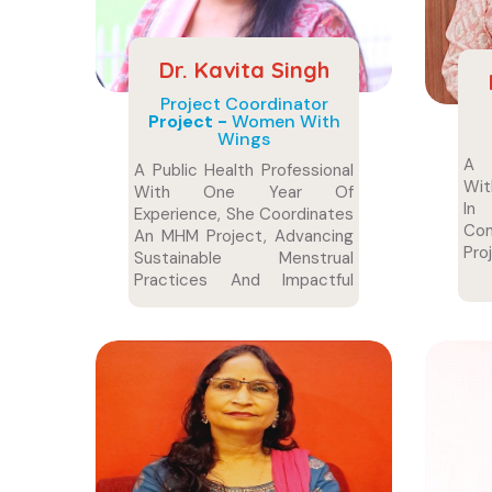
Dr. Kavita Singh
Project Coordinator
Project -
Women With
Wings
A D
A Public Health Professional
Wit
With One Year Of
In 
Experience, She Coordinates
Com
An MHM Project, Advancing
Pro
Sustainable Menstrual
Practices And Impactful
Health Initiatives To
Empower And Support
Women.