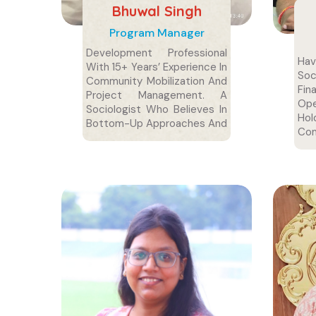
Bhuwal Singh
Program Manager
Development Professional
Ha
With 15+ Years’ Experience In
So
Community Mobilization And
Fin
Project Management. A
Ope
Sociologist Who Believes In
Ho
Bottom-Up Approaches And
Com
Easily Connects With
Delh
Communities Through
Simplicity.