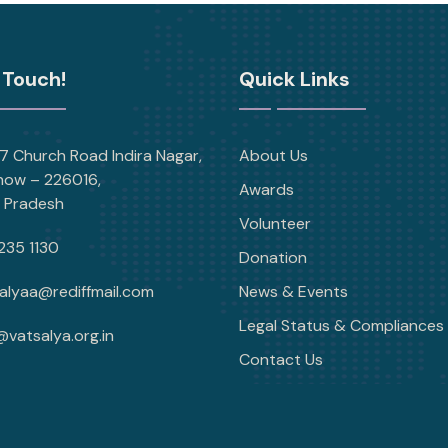
 Touch!
Quick Links
 Church Road Indira Nagar,
About Us
now – 226016,
Awards
r Pradesh
Volunteer
235 1130
Donation
alyaa@rediffmail.com
News & Events
Legal Status & Compliances
@vatsalya.org.in
Contact Us