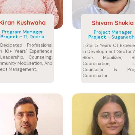
Kiran Kushwaha
Shivam Shukla
Program Manager
Project Manager
Project -
TI, Deoria
Project -
Suganadh
edicated Professional
Total 5 Years Of Experi
h 10+ Years' Experience
In Development Sector 
Leadership, Counseling,
Block Mobilizer, Bl
munity Mobilization, And
Coordination, ID
ject Management.
Counselor & Proj
Coordinator