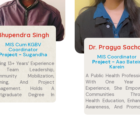
Bhupendra Singh
MIS Cum KGBV
Dr. Pragya Sach
Coordinator
Project -
Sugandha
MIS Coordinator
Project -
Aao Batei
ing 13+ Years’ Experience
Karein
 Team Leadership,
A Public Health Professi
mmunity Mobilization,
With One Year
aining, And Project
Experience, She Empo
nagement. Holds A
Communities Thro
stgraduate Degree In
Health Education, Enha
iology.
Awareness, And Promo
Sustainable Practices
Healthier, Informed,
Resilient Societies.