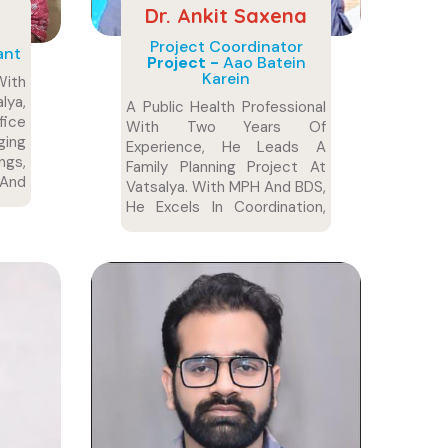
Dr. Ankit Saxena
Project Coordinator
ant
Project -
Aao Batein
Karein
With
lya,
A Public Health Professional
fice
With Two Years Of
ing
Experience, He Leads A
ngs,
Family Planning Project At
 And
Vatsalya. With MPH And BDS,
ion.
He Excels In Coordination,
Training, And Healthcare.