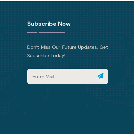
Subscribe Now
Don’t Miss Our Future Updates. Get
Subscribe Today!