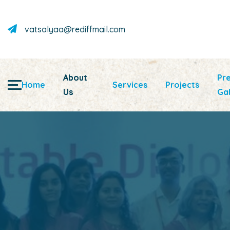
vatsalyaa@rediffmail.com
About
Pr
Home
Services
Projects
Us
Gal