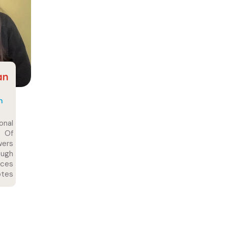
an
n
onal
 Of
wers
ugh
nces
tes
 For
 And