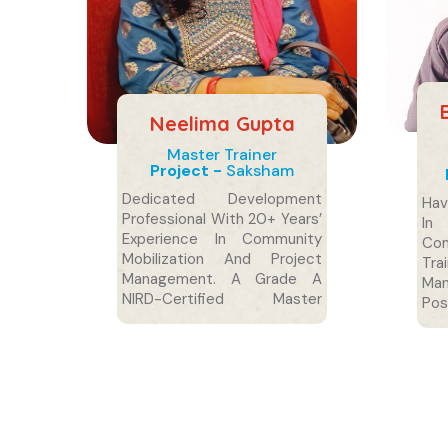
Neelima Gupta
Master Trainer
Project -
Saksham
Dedicated Development
Hav
Professional With 20+ Years’
In
Experience In Community
Co
Mobilization And Project
Tr
Management. A Grade A
Ma
NIRD-Certified Master
Po
Trainer With Postgraduate
Soc
Degrees In Sociology And
Social Work.