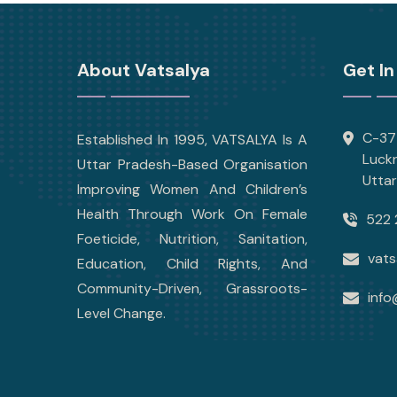
About Vatsalya
Get In
C-377
Established In 1995, VATSALYA Is A
Luck
Uttar Pradesh-Based Organisation
Utta
Improving Women And Children’s
Health Through Work On Female
522 
Foeticide, Nutrition, Sanitation,
vats
Education, Child Rights, And
Community-Driven, Grassroots-
info
Level Change.