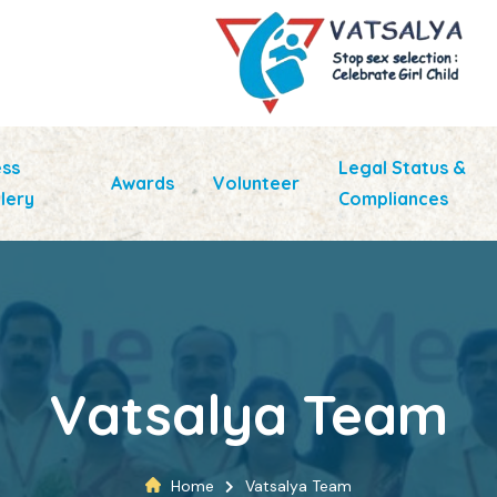
ess
Legal Status &
Awards
Volunteer
lery
Compliances
Vatsalya Team
Home
Vatsalya Team