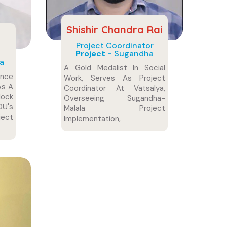
Shishir Chandra Rai
Project Coordinator
Project -
Sugandha
a
A Gold Medalist In Social
ence
Work, Serves As Project
As A
Coordinator At Vatsalya,
ock
Overseeing Sugandha-
U's
Malala Project
ect
Implementation,
Coordination, And Impactful
Outcome Monitoring.