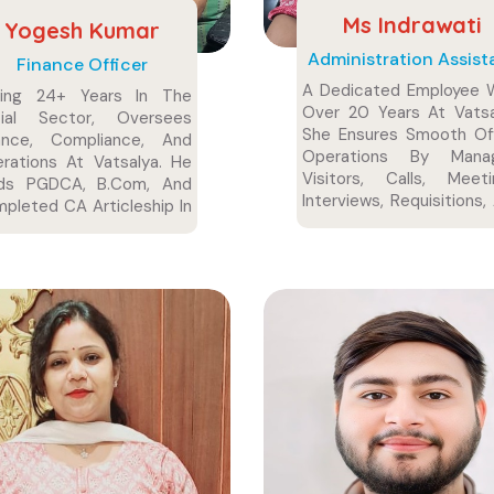
Ms Indrawati
Yogesh Kumar
Administration Assist
Finance Officer
A Dedicated Employee 
ving 24+ Years In The
Over 20 Years At Vatsa
cial Sector, Oversees
She Ensures Smooth Of
ance, Compliance, And
Operations By Manag
rations At Vatsalya. He
Visitors, Calls, Meeti
lds PGDCA, B.Com, And
Interviews, Requisitions,
pleted CA Articleship In
Administrative Coordinat
i.